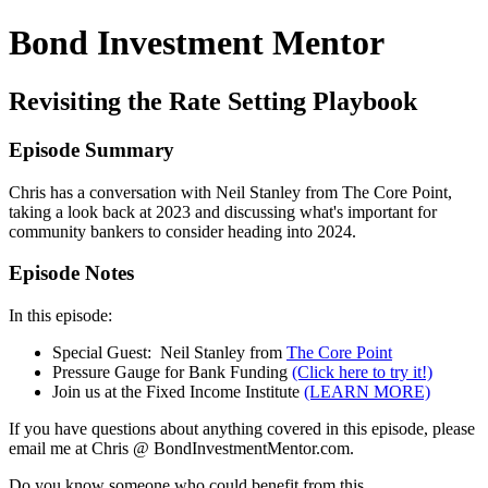
Bond Investment Mentor
Revisiting the Rate Setting Playbook
Episode Summary
Chris has a conversation with Neil Stanley from The Core Point,
taking a look back at 2023 and discussing what's important for
community bankers to consider heading into 2024.
Episode Notes
In this episode:
Special Guest: Neil Stanley from
The Core Point
Pressure Gauge for Bank Funding
(Click here to try it!)
Join us at the Fixed Income Institute
(LEARN MORE)
If you have questions about anything covered in this episode, please
email me at Chris @ BondInvestmentMentor.com.
Do you know someone who could benefit from this