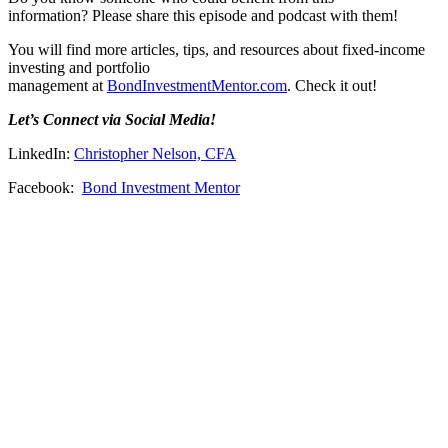
information? Please share this episode and podcast with them!
You will find more articles, tips, and resources about fixed-income
investing and portfolio
management at
BondInvestmentMentor.com
. Check it out!
Let’s Connect via Social Media!
LinkedIn:
Christopher Nelson, CFA
Facebook:
Bond Investment Mentor